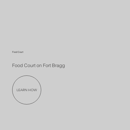
Food Court
Food Court on Fort Bragg
LEARN HOW