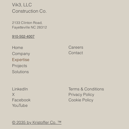
Vik3, LLC
Construction Co.
2133 Clinton Road,
Fayetteville NC 28312
910-502-4007
Careers
Home
Contact
Company
Expertise
Projects
Solutions
LinkedIn
Terms & Conditions
X
Privacy Policy
Facebook
Cookie Policy
YouTube
© 2035 by Kristoffer Co. ™