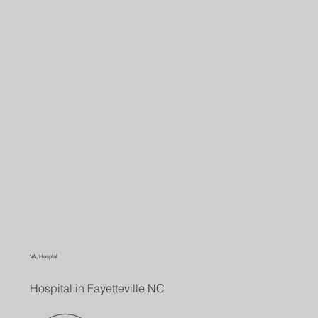
VA, Hosptal
Hospital in Fayetteville NC