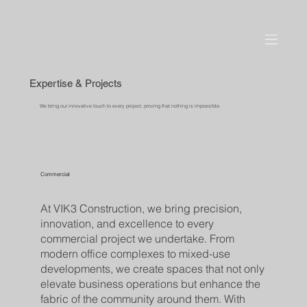
Expertise & Projects
We bring our innovative touch to every project, proving that nothing is impossible.
Commercial
At VIK3 Construction, we bring precision,
innovation, and excellence to every
commercial project we undertake. From
modern office complexes to mixed-use
developments, we create spaces that not only
elevate business operations but enhance the
fabric of the community around them. With