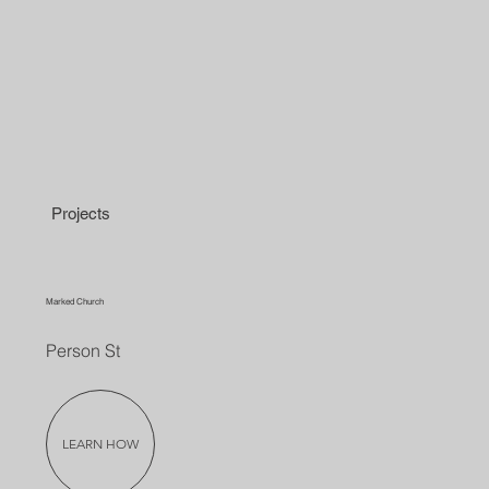
Projects
Marked Church
Person St
LEARN HOW