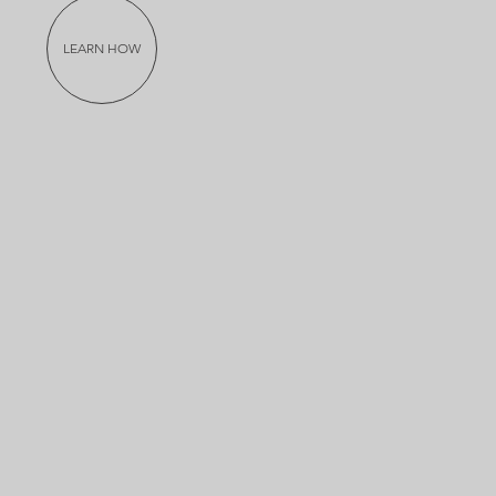
LEARN HOW