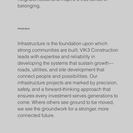
belonging.
Infrastrature
Infrastructure is the foundation upon which
strong communities are built. VIK3 Construction
leads with expertise and reliability in
developing the systems that sustain growth—
roads, utilities, and site development that
connect people and possibilities. Our
infrastructure projects are marked by precision,
safety, and a forward-thinking approach that
ensures every investment serves generations to
come. Where others see ground to be moved,
we see the groundwork for a stronger, more
connected future.