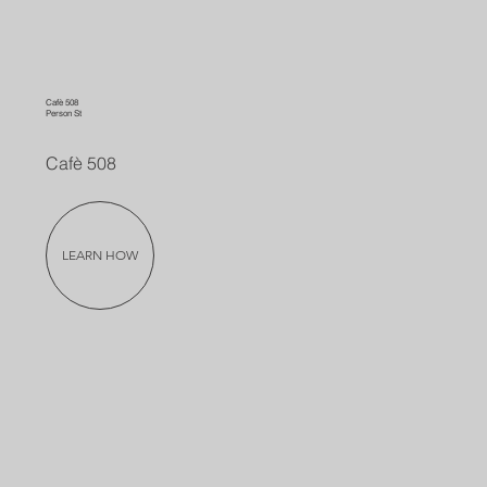
Cafè 508
Person St
Cafè 508
LEARN HOW