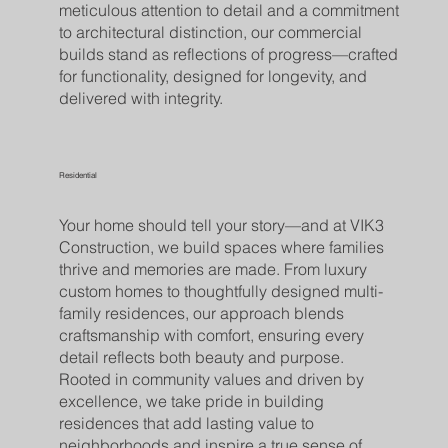
meticulous attention to detail and a commitment
to architectural distinction, our commercial
builds stand as reflections of progress—crafted
for functionality, designed for longevity, and
delivered with integrity.
Residential
Your home should tell your story—and at VIK3
Construction, we build spaces where families
thrive and memories are made. From luxury
custom homes to thoughtfully designed multi-
family residences, our approach blends
craftsmanship with comfort, ensuring every
detail reflects both beauty and purpose.
Rooted in community values and driven by
excellence, we take pride in building
residences that add lasting value to
neighborhoods and inspire a true sense of